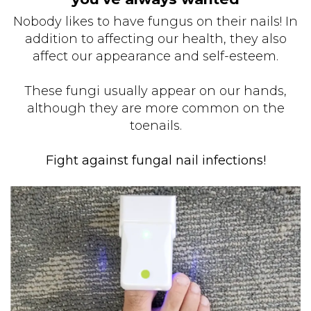
Nobody likes to have fungus on their nails! In
addition to affecting our health, they also
affect our appearance and self-esteem.
These fungi usually appear on our hands,
although they are more common on the
toenails.
Fight against fungal nail infections!