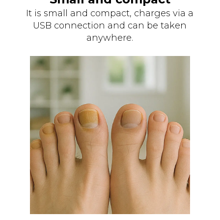
It is small and compact, charges via a
USB connection and can be taken
anywhere.