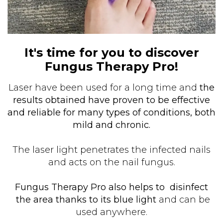
It's time for you to discover
Fungus Therapy Pro!
Laser have been used for a long time and
the
results obtained have proven to be effective
and reliable for many types of conditions, both
mild and chronic.
The laser light penetrates the infected nails
and acts on the nail fungus.
Fungus Therapy Pro also helps to disinfect
the area thanks to its blue light
and can be
used anywhere.