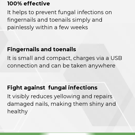
100% effective
It helps to prevent fungal infections on
fingernails and toenails simply and
painlessly within a few weeks
Fingernails and toenails
It is small and compact, charges via a USB
connection and can be taken anywhere
Fight against fungal infections
It visibly reduces yellowing and repairs
damaged nails, making them shiny and
healthy