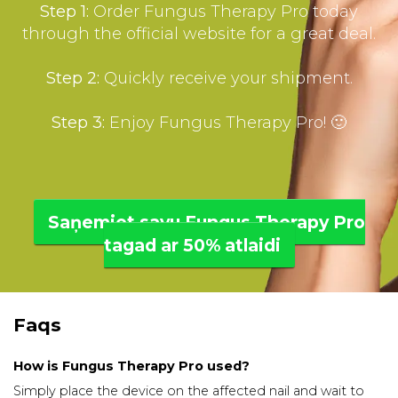
Step 1:
Order Fungus Therapy Pro today
through the official website for a great deal.
Step 2:
Quickly receive your shipment.
Step 3:
Enjoy Fungus Therapy Pro! 🙂
Saņemiet savu Fungus Therapy Pro
tagad ar 50% atlaidi
Faqs
How is Fungus Therapy Pro used?
Simply place the device on the affected nail and wait to