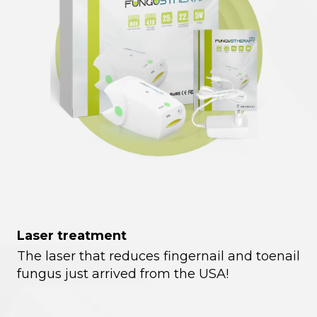
Laser treatment
The laser that reduces fingernail and toenail
fungus just arrived from the USA!