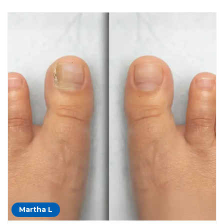
Martha L