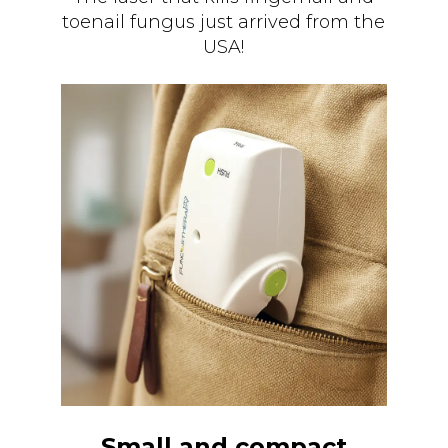
toenail fungus just arrived from the
USA!
Small and compact