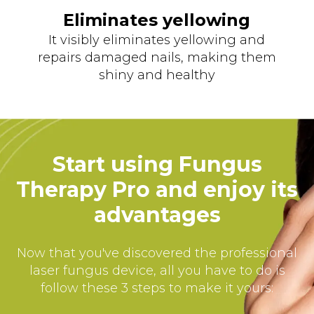
Eliminates yellowing
It visibly eliminates yellowing and
repairs damaged nails, making them
shiny and healthy
Start using Fungus
Therapy Pro and enjoy its
advantages
Now that you've discovered the professional
laser fungus device, all you have to do is
follow these 3 steps to make it yours: