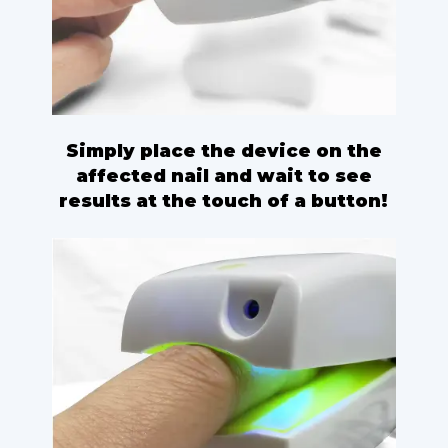
Simply place the device on the
affected nail and wait to see
results at the touch of a button!