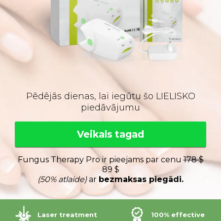
Pēdējās dienas, lai iegūtu šo LIELISKO
piedāvājumu
Veikals tagad
Fungus Therapy Pro ir pieejams par cenu
178 $
89 $
(50% atlaide)
ar
bezmaksas piegādi.
Laser treatment
100% effective