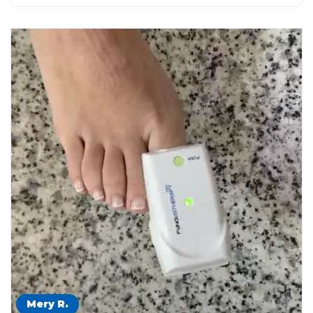
Mery R.