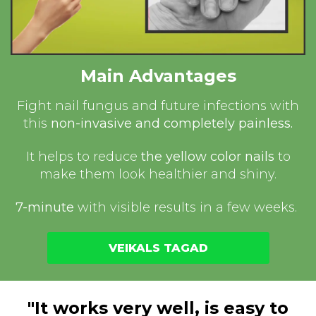
Main Advantages
Fight nail fungus and future infections with
this
non-invasive and completely painless.
It helps to reduce
the yellow color nails
to
make them look healthier and shiny.
7-minute
with visible results in a few weeks.
VEIKALS TAGAD
"It works very well, is easy to