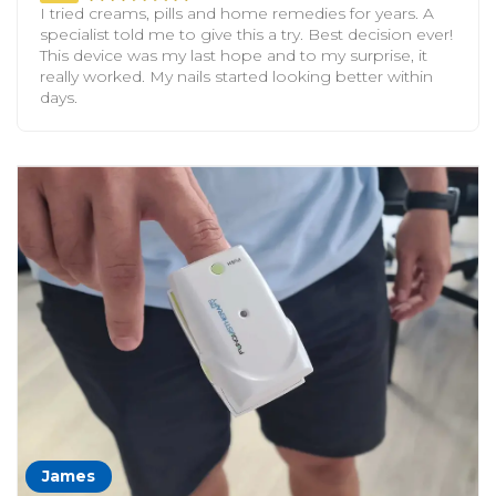
I tried creams, pills and home remedies for years. A
specialist told me to give this a try. Best decision ever!
This device was my last hope and to my surprise, it
really worked. My nails started looking better within
days.
James