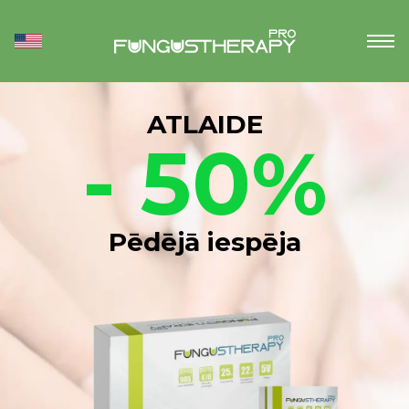
ATLAIDE
- 50%
Pēdējā iespēja