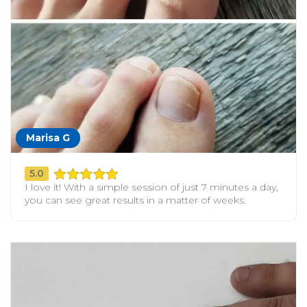
Marisa G
5.0
I love it! With a simple session of just 7 minutes a day,
you can see great results in a matter of weeks.