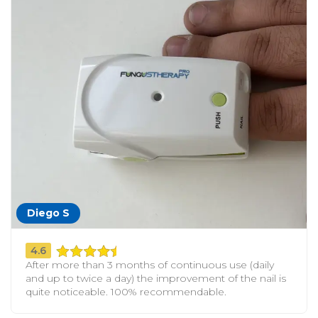
Diego S
4.6
After more than 3 months of continuous use (daily
and up to twice a day) the improvement of the nail is
quite noticeable. 100% recommendable.