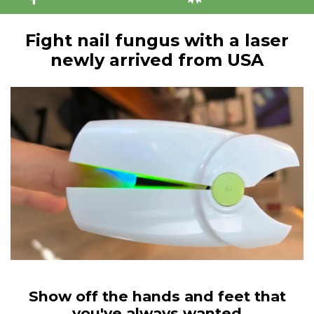
Fight nail fungus with a laser
newly arrived from USA
Show off the hands and feet that
you've always wanted