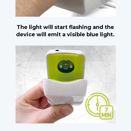
The light will start flashing and the
device will emit a visible blue light.