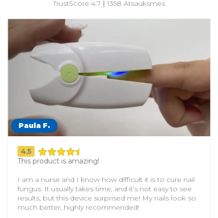
TrustScore 4.7
|
1358 Atsauksmes
Paula F
.
4.5
This product is amazing!
I am a nurse and I know how difficult it is to cure nail
fungus. It usually takes time, and it’s not easy to see
results, but this device surprised me! My nails look so
much better, highly recommended!