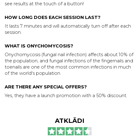
see results at the touch of a button!
HOW LONG DOES EACH SESSION LAST?
It lasts 7 minutes and will automatically turn off after each
session.
WHAT IS ONYCHOMYCOSIS?
Onychomycosis (fungal nail infection) affects about 10% of
the population, and fungal infections of the fingernails and
toenails are one of the most common infections in much
of the world's population.
ARE THERE ANY SPECIAL OFFERS?
Yes, they have a launch promotion with a 50% discount.
ATKLĀDI