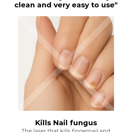
clean and very easy to use"
Kills Nail fungus
The laser that kills fingernail and