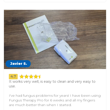
Javier S.
4.7
It works very well, is easy to clean and very easy to
use.
I've had fungus problems for years! I have been using
Fungus Therapy Pro for 6 weeks and all my fingers
are much better than when I started.