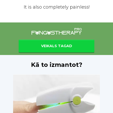
It is also completely painless!
VEIKALS TAGAD
Kā to izmantot?