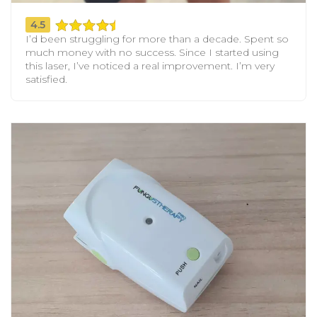
4.5
I’d been struggling for more than a decade. Spent so
much money with no success. Since I started using
this laser, I’ve noticed a real improvement. I’m very
satisfied.