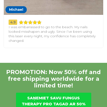
Michael
4.9
I was embarrassed to go to the beach. My nails
looked misshapen and ugly. Since I’ve been using
this laser every night, my confidence has completely
changed.
PROMOTION: Now 50% off and
free shipping worldwide for a
limited time!
SAŅEMIET SAVU FUNGUS
THERAPY PRO TAGAD AR 50%