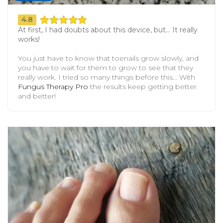
4.8
At first, I had doubts about this device, but... It really
works!
You just have to know that toenails grow slowly, and
you have to wait for them to grow to see that they
really work. I tried so many things before this... With
Fungus Therapy Pro
the results keep getting better
and better!