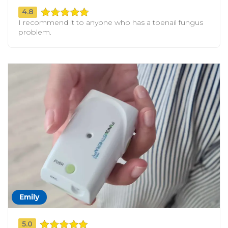
4.8
I recommend it to anyone who has a toenail fungus
problem.
Emily
5.0