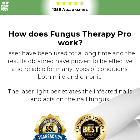
1358 Atsauksmes
How does Fungus Therapy Pro
work?
Laser have been used for a long time and the
results obtained have proven to be effective
and reliable for many types of conditions,
both mild and chronic.
The laser light penetrates the infected nails
and acts on the nail fungus.