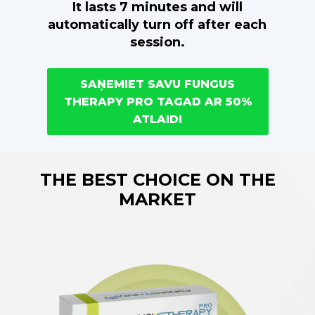
It lasts 7 minutes and will
automatically turn off after each
session.
SAŅEMIET SAVU FUNGUS
THERAPY PRO TAGAD AR 50%
ATLAIDI
THE BEST CHOICE ON THE
MARKET